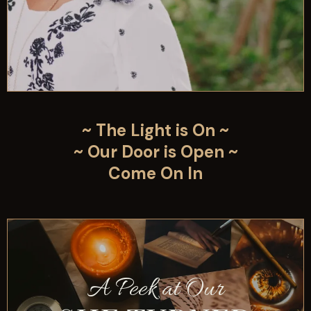
~ The Light is On ~
~ Our Door is Open ~
Come On In
A Peek at Our