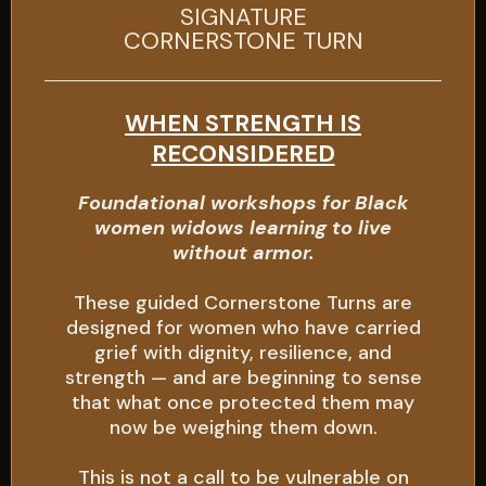
SIGNATURE
CORNERSTONE TURN
WHEN STRENGTH IS
RECONSIDERED
Foundational workshops for Black
women widows learning to live
without armor.
These guided Cornerstone Turns are
designed for women who have carried
grief with dignity, resilience, and
strength — and are beginning to sense
that what once protected them may
now be weighing them down.
This is not a call to be vulnerable on