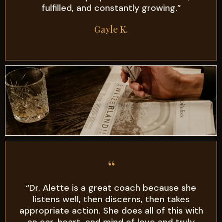
fulfilled, and constantly growing.”
Gayle K.
“
“Dr. Alette is a great coach because she
listens well, then discerns, then takes
appropriate action. She does all of this with
an ear, heart, and mind of love and truly