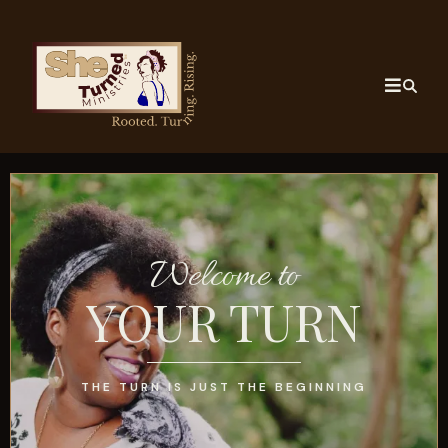
Welcome to
YOUR TURN
THE TURN IS JUST THE BEGINNING