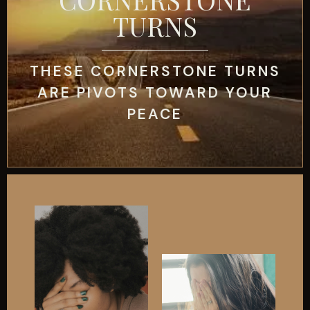
TURNS
THESE CORNERSTONE TURNS
ARE PIVOTS TOWARD YOUR
PEACE