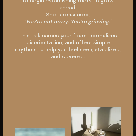
to begin establishing roots to grow
ahead.
She is reassured,
“You’re not crazy. You’re grieving."
This talk
names
your fears, normalizes
disorientation, and offers simple
rhythms to help you feel seen, stabilized,
and covered.