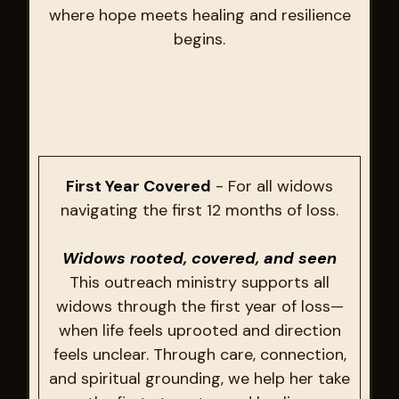
where hope meets healing and resilience
begins.
First Year Covered
- For all widows
navigating the first 12 months of loss.
Widows rooted, covered, and seen
This outreach ministry supports all
widows through the first year of loss—
when life feels uprooted and direction
feels unclear. Through care, connection,
and spiritual grounding, we help her take