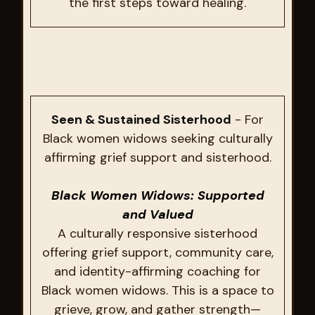
the first steps toward healing.
Seen & Sustained Sisterhood
- For
Black women widows seeking culturally
affirming grief support and sisterhood.
Black Women Widows: Supported
and Valued
A culturally responsive sisterhood
offering grief support, community care,
and identity-affirming coaching for
Black women widows. This is a space to
grieve, grow, and gather strength—