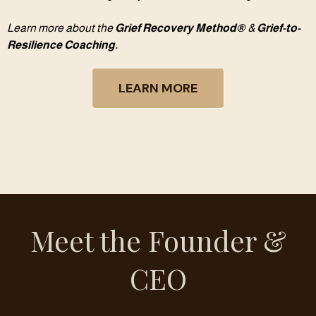
Learn more about the
Grief Recovery Method®
&
Grief-to-
Resilience Coaching.
LEARN MORE
Meet the Founder &
CEO