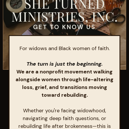
SHE TURNED
MINISTRIES, INC.
GET TO KNOW US
For widows and Black women of faith.
The turn is just the beginning.
We are a nonprofit movement walking
alongside women through life-altering
loss, grief, and transitions moving
toward rebuilding.
Whether you're facing widowhood,
navigating deep faith questions, or
rebuilding life after brokenness—this is