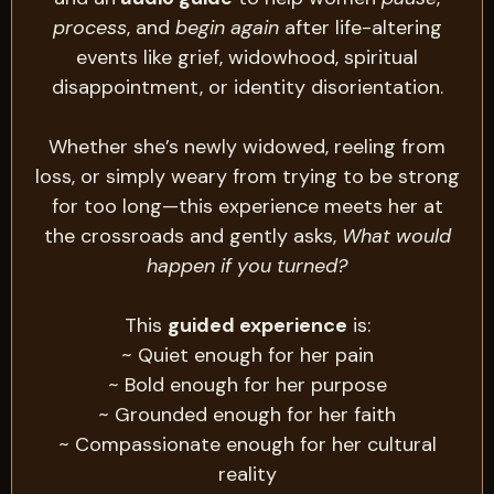
process
, and
begin again
after life-altering
events like grief, widowhood, spiritual
disappointment, or identity disorientation.
Whether she’s newly widowed, reeling from
loss, or simply weary from trying to be strong
for too long—this experience meets her at
the crossroads and gently asks,
What would
happen if you turned?
This
guided experience
is:
~ Quiet enough for her pain
~ Bold enough for her purpose
~ Grounded enough for her faith
~ Compassionate enough for her cultural
reality