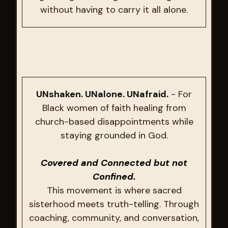
without having to carry it all alone.
UNshaken. UNalone. UNafraid.
- For
Black women of faith healing from
church-based disappointments while
staying grounded in God.
Covered and Connected but not
Confined.
This movement is where sacred
sisterhood meets truth-telling. Through
coaching, community, and conversation,