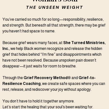
THE UNSEEN WEIGHT
You’ve carried so much for so long—responsibility, resilience,
and strength. But beneath all that strength, there may be grief
you haven’t had space to name.
Because grief wears many faces, at
She Turned Ministries,
Inc.
, we help Black women recognize and release the hidden
grief that hides behind “I’m fine” and disappointments which
have not been resolved. Because unspoken pain doesn’t
disappear—it just waits for room to breathe.
Through the
Grief Recovery Method®
and
Grief-to-
Resilience Coaching
, we create safe spaces where you can
rest, release, and rediscover your joy without apology.
You don’t have to hold it together anymore.
Let’s start the healing that your soul’s been waiting for.