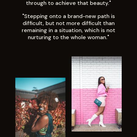
through to achieve that beauty."
"Stepping onto a brand-new path is
difficult, but not more difficult than
remaining in a situation, which is not
nurturing to the whole woman."