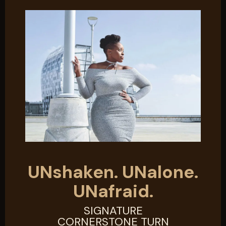
UNshaken. UNalone.
UNafraid.
SIGNATURE
CORNERSTONE TURN