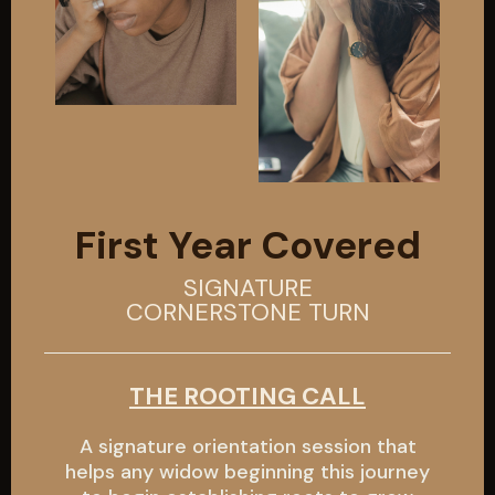
First Year Covered
SIGNATURE
CORNERSTONE TURN
THE ROOTING CALL
A signature orientation session that
helps any widow beginning this journey