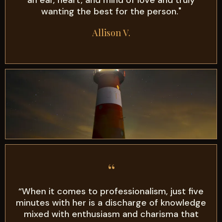
wanting the best for the person."
Allison V.
“
“When it comes to professionalism, just five
minutes with her is a discharge of knowledge
mixed with enthusiasm and charisma that