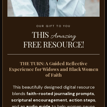
OUR GIFT TO YOU
THIS
Amazing
FREE RESOURCE!
THE TURN: A Guided Reflective
Experience for Widows and Black Women
of Faith
This beautifully designed digital resource
blends
faith-rooted journaling prompts
,
scriptural encouragement
,
action steps
,
and an
audio guide
to help women
pause
,