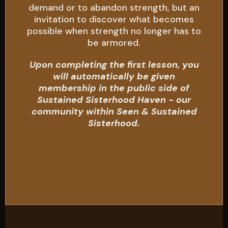
demand or to abandon strength, but an
invitation to discover what becomes
possible when strength no longer has to
be armored.
Upon completing the first lesson, you
will automatically be given
membership in the public side of
Sustained Sisterhood Haven - our
community within Seen & Sustained
Sisterhood.