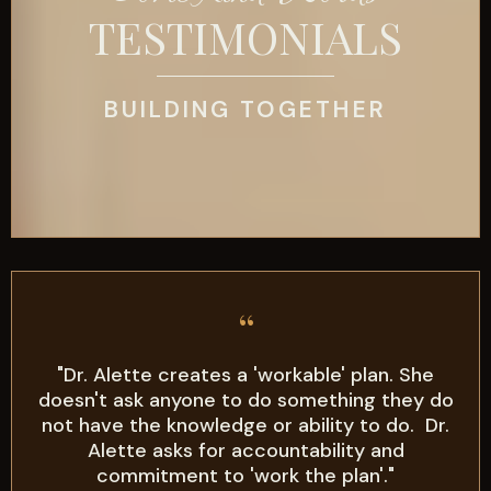
TESTIMONIALS
BUILDING TOGETHER
“
"Dr. Alette creates a 'workable' plan. She
doesn't ask anyone to do something they do
not have the knowledge or ability to do. Dr.
Alette asks for accountability and
commitment to 'work the plan'."