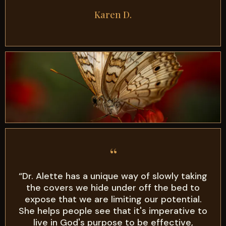
Karen D.
“
“Dr. Alette has a unique way of slowly taking
the covers we hide under off the bed to
expose that we are limiting our potential.
She helps people see that it's imperative to
live in God's purpose to be effective,