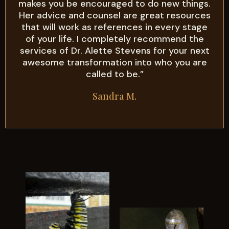
makes you be encouraged to do new things.
Her advice and counsel are great resources
that will work as references in every stage
of your life. I completely recommend the
services of Dr. Alette Stevens for your next
awesome transformation into who you are
called to be.”
Sandra M.