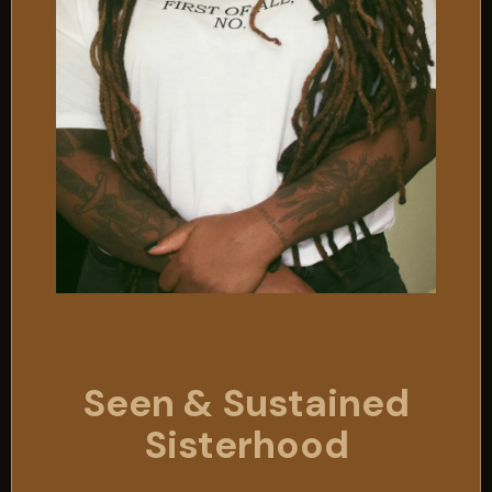
Seen & Sustained
Sisterhood