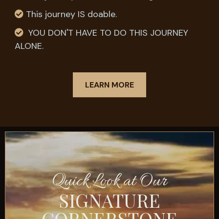
This journey IS doable.
YOU DON'T HAVE TO DO THIS JOURNEY
ALONE.
LEARN MORE
Quick Look at Our
SIGNATURE
CORNERSTONE