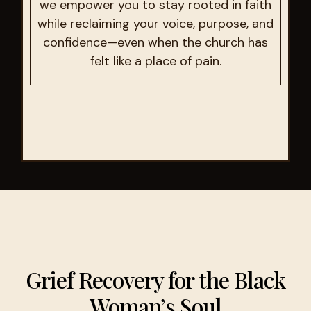
we empower you to stay rooted in faith
while reclaiming your voice, purpose, and
confidence—even when the church has
felt like a place of pain.
Grief Recovery for the Black
Woman’s Soul