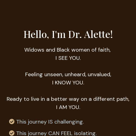
Hello, I'm Dr. Alette!
Widows and Black women of faith,
I SEE YOU.
Feeling unseen, unheard, unvalued,
I KNOW YOU.
Ready to live in a better way on a different path,
I AM YOU.
This journey IS challenging.
This journey CAN FEEL isolating.