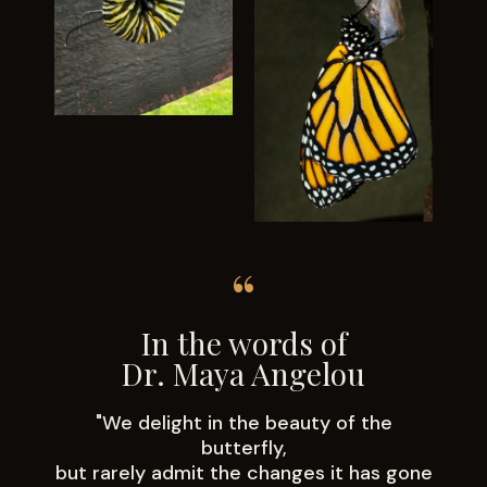
“
In the words of
Dr. Maya Angelou
"We delight in the beauty of the
butterfly,
but rarely admit the changes it has gone