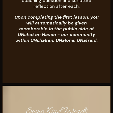
coaching question and scripture
reflection after each.
Upon completing the first lesson, you
will automatically be given
membership in the public side of
UNshaken Haven - our community
within UNshaken. UNalone. UNafraid.
Some Kind Words