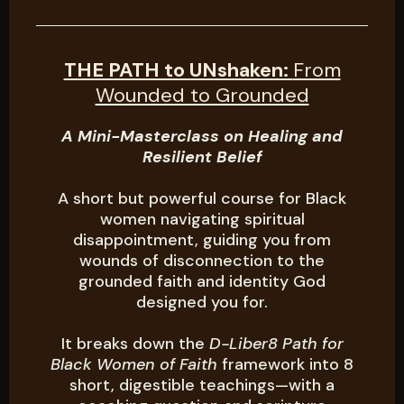
THE PATH to UNshaken:
From
Wounded to Grounded
A Mini-Masterclass on Healing and
Resilient Belief
A short but powerful course for Black
women navigating spiritual
disappointment, guiding you from
wounds of disconnection to the
grounded faith and identity God
designed you for.
It breaks down the
D-Liber8 Path for
Black Women of Faith
framework into 8
short, digestible teachings—with a