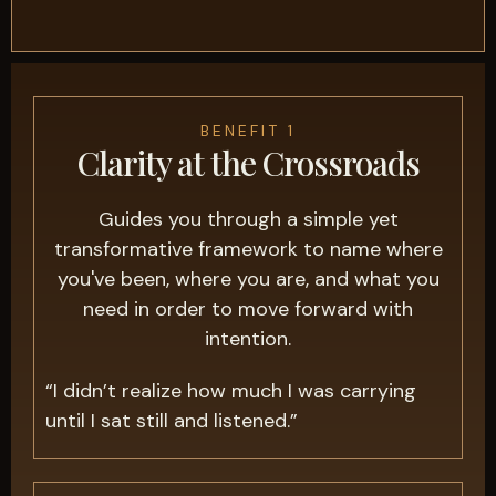
BENEFIT 1
Clarity at the Crossroads
Guides you through a simple yet
transformative framework to name where
you've been, where you are, and what you
need in order to move forward with
intention.
“I didn’t realize how much I was carrying
until I sat still and listened.”