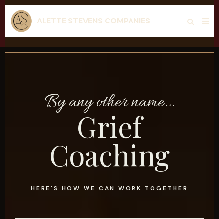
ALETTE STEVENS COMPANIES
By any other name...
Grief
Coaching
HERE'S HOW WE CAN WORK TOGETHER