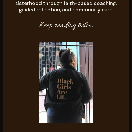
sisterhood through faith-based coaching,
guided reflection, and community care.
Keep reading below