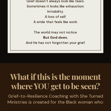
Grief doesn’t always look like tears.
Sometimes it looks like exhaustion.
Irritability.
A loss of self.
A smile that feels like work.
The world may not notice.
But God does.
And He has not forgotten your grief.
What if this is the moment
where YOU get to be seen?
Grief-to-Resilience Coaching with She Turned
Ministries is created for the Black woman who: