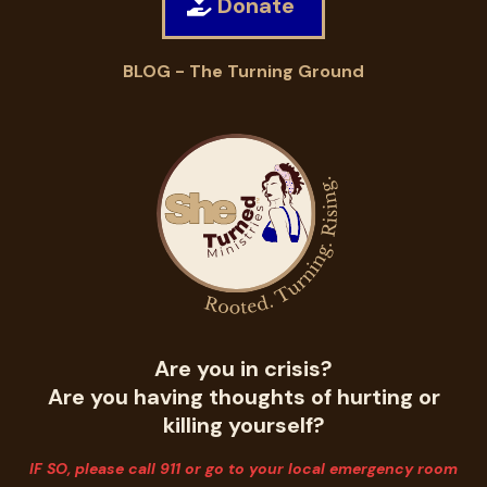
Donate
BLOG - The Turning Ground
Are you in crisis?
Are you having thoughts of hurting or
killing yourself?
IF SO, please call 911 or go to your local emergency room