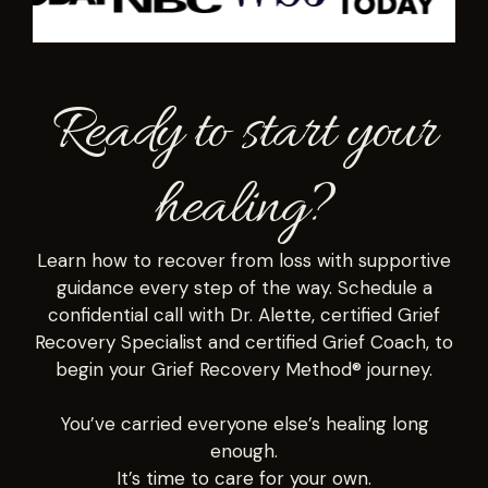
Ready to start your
healing?
Learn how to recover from loss with supportive
guidance every step of the way. Schedule a
confidential call with Dr. Alette, certified Grief
Recovery Specialist and certified Grief Coach, to
begin your Grief Recovery Method® journey.
You’ve carried everyone else’s healing long
enough.
It’s time to care for your own.