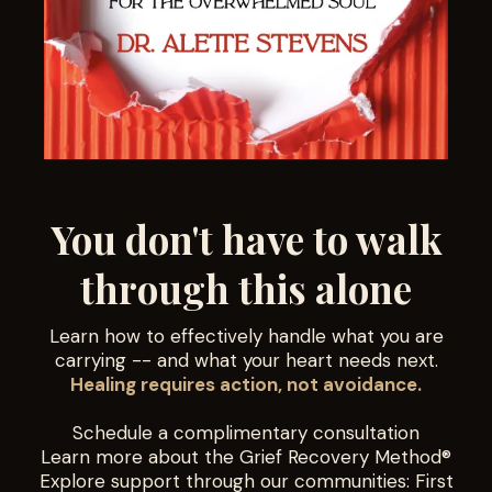
You don't have to walk
through this alone
Learn how to effectively handle what you are
carrying -- and what your heart needs next.
Healing requires action, not avoidance.
Schedule a complimentary consultation
Learn more about the Grief Recovery Method®
Explore support through our communities: First