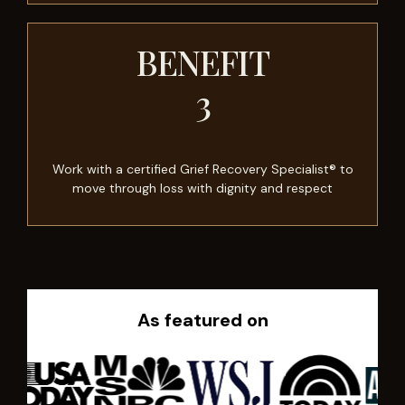
BENEFIT
3
Work with a certified Grief Recovery Specialist® to
move through loss with dignity and respect
As featured on