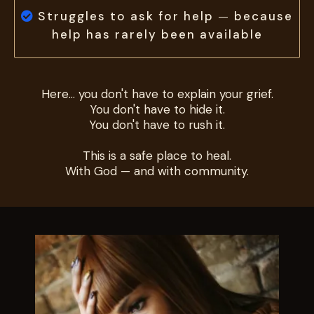
—
Struggles to ask for help
because
help has rarely been available
Here... you don't have to explain your grief.
You don't have to hide it.
You don't have to rush it.
This is a safe place to heal.
With God — and with community.