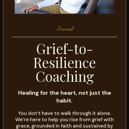
Second
Grief-to-
Resilience
Coaching
Healing for the heart, not just the
habit.
You don’t have to walk through it alone.
We’re here to help you rise from grief with
grace, grounded in faith and sustained by