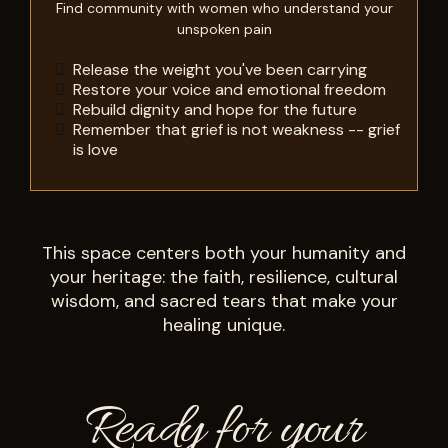
Find community with women who understand your
unspoken pain
Release the weight you've been carrying
Restore your voice and emotional freedom
Rebuild dignity and hope for the future
Remember that grief is not weakness -- grief
is love
This space centers both your humanity and
your heritage: the faith, resilience, cultural
wisdom, and sacred tears that make your
healing unique.
Ready for your