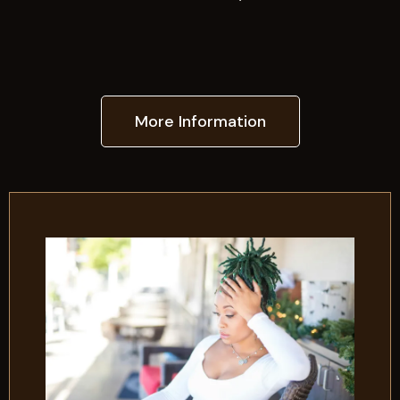
More Information