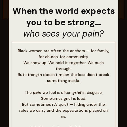
When the world expects
you to be strong...
who sees your pain?
Black women are often the anchors — for family,
for church, for community.
We show up. We hold it together. We push
through.
But strength doesn’t mean the loss didn’t break
something inside.
The
pain
we feel is often
grief
in disguise.
Sometimes grief is loud.
But sometimes it’s quiet — hiding under the
roles we carry and the expectations placed on
us.