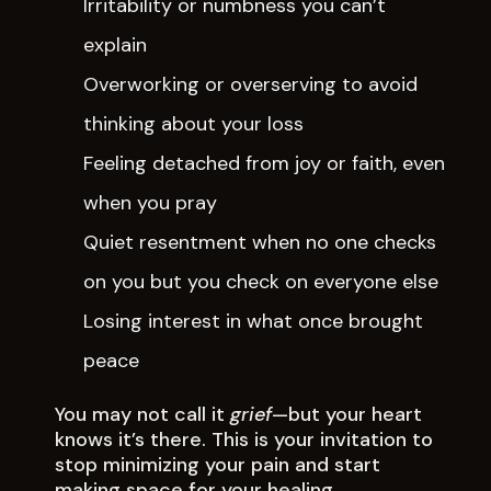
Irritability or numbness you can’t
explain
Overworking or overserving to avoid
thinking about your loss
Feeling detached from joy or faith, even
when you pray
Quiet resentment when no one checks
on you but you check on everyone else
Losing interest in what once brought
peace
You may not call it
grief
—but your heart
knows it’s there. This is your invitation to
stop minimizing your pain and start
making space for your healing.