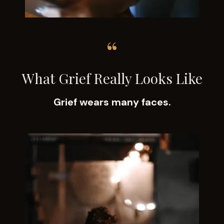
“
What Grief Really Looks Like
Grief wears many faces.