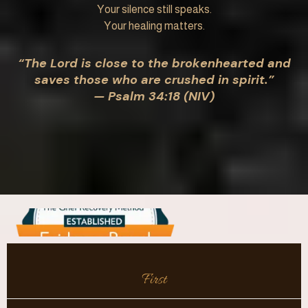
Your silence still speaks.
Your healing matters.
“The Lord is close to the brokenhearted and
saves those who are crushed in spirit.”
— Psalm 34:18 (NIV)
First