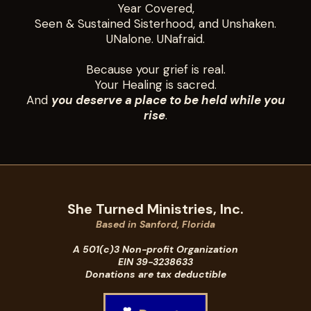
Year Covered,
Seen & Sustained Sisterhood, and Unshaken.
UNalone. UNafraid.
Because your grief is real.
Your Healing is sacred.
And
you deserve a place to be held while you
rise
.
She Turned Ministries, Inc.
Based in Sanford, Florida
A 501(c)3 Non-profit Organization
EIN 39-3238633
Donations are tax deductible