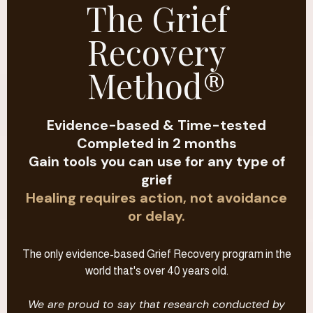
The Grief
Recovery
Method®
Evidence-based & Time-tested
Completed in 2 months
Gain tools you can use for any type of
grief
Healing requires action, not avoidance
or delay.
The only evidence-based Grief Recovery program in the
world that's over 40 years old.
We are proud to say that research conducted by