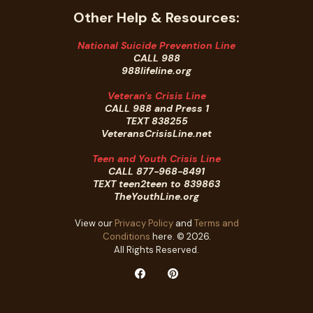
Other Help & Resources:
National Suicide Prevention Line
CALL 988
988lifeline.org
Veteran's Crisis Line
CALL 988 and Press 1
TEXT 838255
VeteransCrisisLine.net
Teen and Youth Crisis Line
CALL 877-968-8491
TEXT teen2teen to 839863
TheYouthLine.org
View our
Privacy Policy
and
Terms and
Conditions
here. © 2026.
All Rights Reserved.