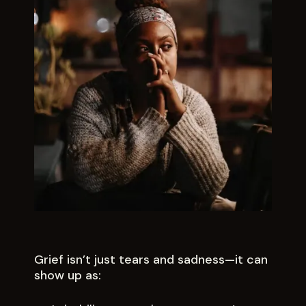
Grief isn’t just tears and sadness—it can
show up as: