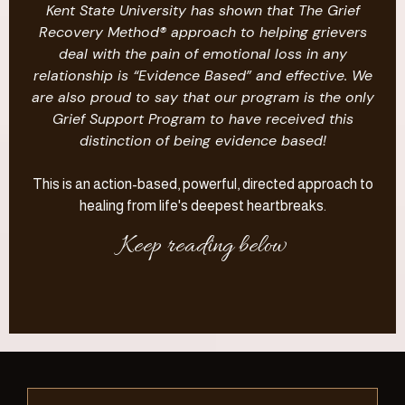
Kent State University has shown that The Grief
Recovery Method® approach to helping grievers
deal with the pain of emotional loss in any
relationship is “Evidence Based” and effective. We
are also proud to say that our program is the only
Grief Support Program to have received this
distinction of being evidence based!
This is an action-based, powerful, directed approach to
healing from life's deepest heartbreaks.
Keep reading below