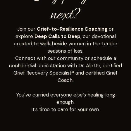
next?
Join our
Grief-to-Resilience Coaching
or
explore
Deep Calls to Deep
, our devotional
created to walk beside women in the tender
seasons of loss.
Connect with our community or schedule a
confidential consultation with Dr. Alette, certified
Grief Recovery Specialist® and certified Grief
Coach.
You’ve carried everyone else’s healing long
enough.
It’s time to care for your own.