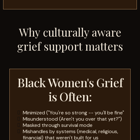
Why culturally aware
grief support matters
Black Women's Grief
is Often:
Minimized ("You're so strong -- you'll be fine"
Misunderstood (Aren't you over that yet?")
Masked through survival mode
Mishandles by systems (medical, religious,
financial) that weren't built for us