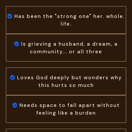
Has been the "strong
one
" her. whole.
life.
Is grieving a husband, a dream, a
community... or all three
Loves God deeply but wonders why
this hurts so much
Needs space to fall apart without
feeling like a burden