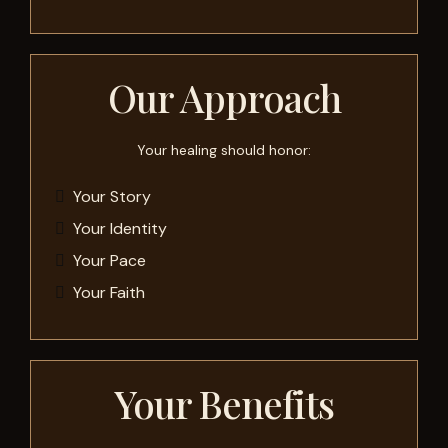
Our Approach
Your healing should honor:
Your Story
Your Identity
Your Pace
Your Faith
Your Benefits