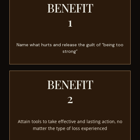
BENEFIT
1
Name what hurts and release the guilt of “being too
strong”
BENEFIT
2
Attain tools to take effective and lasting action, no
matter the type of loss experienced