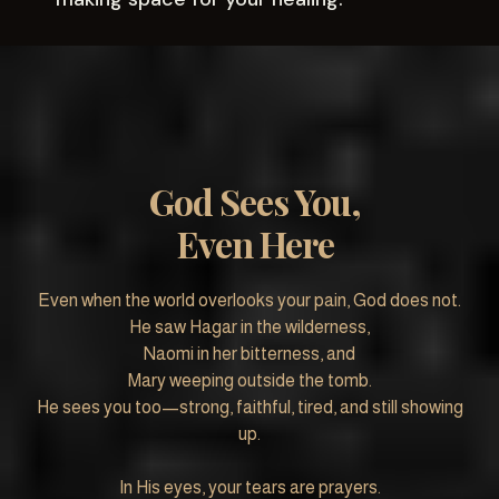
God Sees You,
Even Here
Even when the world overlooks your pain, God does not.
He saw Hagar in the wilderness,
Naomi in her bitterness, and
Mary weeping outside the tomb.
He sees you too—strong, faithful, tired, and still showing
up.
In His eyes, your tears are prayers.